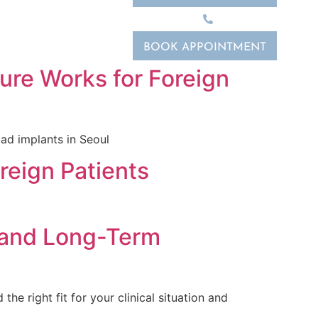
02-2088-6068
BOOK APPOINTMENT
ure Works for Foreign
oad implants in Seoul
reign Patients
, and Long-Term
e right fit for your clinical situation and