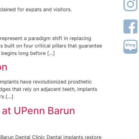
lained for expats and visitors.
epresent a paradigm shift in replacing
 built on four critical pillars that guarantee
 begins long before […]
on
mplants have revolutionized prosthetic
dges that rely on adjacent teeth, implants
’s […]
s at UPenn Barun
arun Dental Clinic Dental implants restore