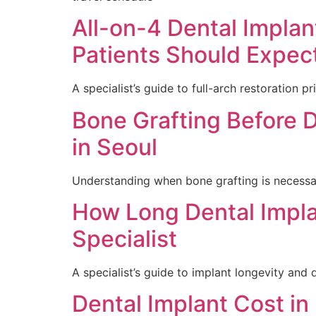
All-on-4 Dental Impla
Patients Should Expec
A specialist’s guide to full-arch restoration pr
Bone Grafting Before De
in Seoul
Understanding when bone grafting is necessar
How Long Dental Impla
Specialist
A specialist’s guide to implant longevity and d
Dental Implant Cost in