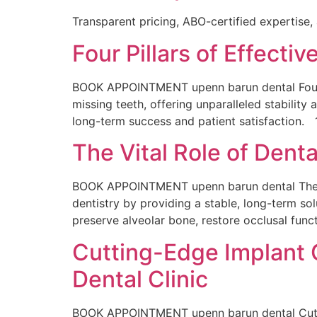
Transparent pricing, ABO-certified expertise,
Four Pillars of Effectiv
BOOK APPOINTMENT upenn barun dental Four Pil
missing teeth, offering unparalleled stability 
long-term success and patient satisfaction. 
The Vital Role of Denta
BOOK APPOINTMENT upenn barun dental The Vita
dentistry by providing a stable, long-term sol
preserve alveolar bone, restore occlusal funct
Cutting-Edge Implant C
Dental Clinic
BOOK APPOINTMENT upenn barun dental Cutting