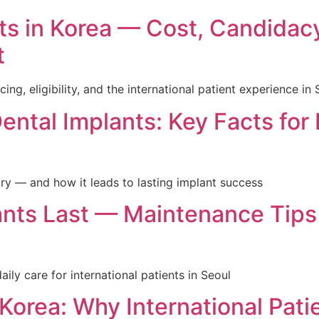
nts in Korea — Cost, Candidac
t
icing, eligibility, and the international patient experience in
ntal Implants: Key Facts for 
y — and how it leads to lasting implant success
nts Last — Maintenance Tips
aily care for international patients in Seoul
 Korea: Why International Pat