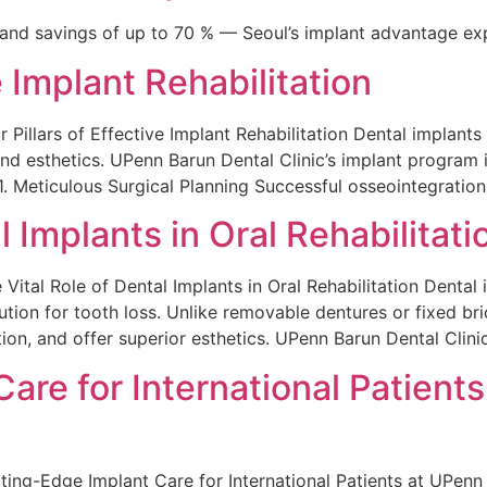
 and savings of up to 70 % — Seoul’s implant advantage exp
e Implant Rehabilitation
lars of Effective Implant Rehabilitation Dental implants r
and esthetics. UPenn Barun Dental Clinic’s implant program is
1. Meticulous Surgical Planning Successful osseointegration
l Implants in Oral Rehabilitati
l Role of Dental Implants in Oral Rehabilitation Dental i
ution for tooth loss. Unlike removable dentures or fixed bri
ion, and offer superior esthetics. UPenn Barun Dental Clinic
are for International Patient
-Edge Implant Care for International Patients at UPenn B