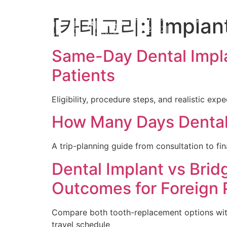
[카테고리:]
Implan
유펜바른치과
일반교정
문의하기
Same-Day Dental Impla
Patients
Eligibility, procedure steps, and realistic ex
How Many Days Dental I
A trip-planning guide from consultation to fin
Dental Implant vs Brid
Outcomes for Foreign 
Compare both tooth-replacement options with a
travel schedule