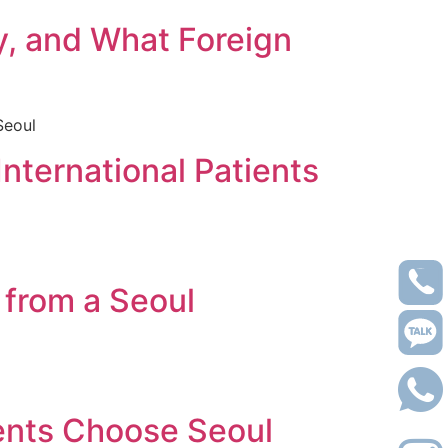
y, and What Foreign
 Seoul
International Patients
 from a Seoul
ients Choose Seoul