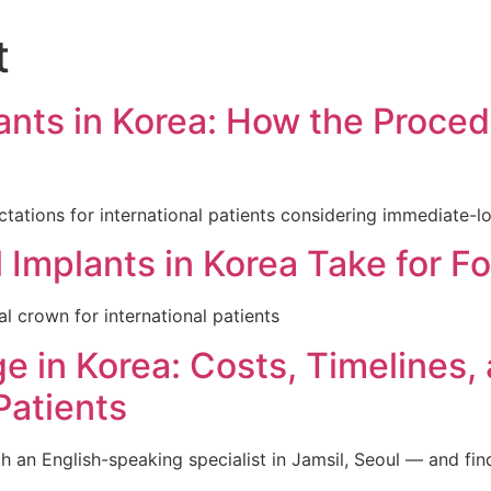
t
인비절라인교정
일반진료
임플란트
소아진료
nts in Korea: How the Proced
pectations for international patients considering immediate-l
mplants in Korea Take for Fo
al crown for international patients
ge in Korea: Costs, Timelines
Patients
n English-speaking specialist in Jamsil, Seoul — and find th