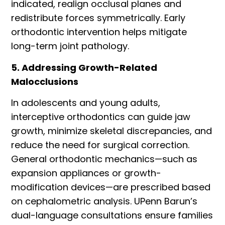
indicated, realign occlusal planes and
redistribute forces symmetrically. Early
orthodontic intervention helps mitigate
long-term joint pathology.
5. Addressing Growth-Related
Malocclusions
In adolescents and young adults,
interceptive orthodontics can guide jaw
growth, minimize skeletal discrepancies, and
reduce the need for surgical correction.
General orthodontic mechanics—such as
expansion appliances or growth-
modification devices—are prescribed based
on cephalometric analysis. UPenn Barun
’
s
dual-language consultations ensure families