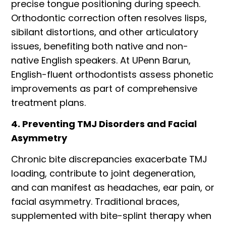
precise tongue positioning during speech.
Orthodontic correction often resolves lisps,
sibilant distortions, and other articulatory
issues, benefiting both native and non-
native English speakers. At UPenn Barun,
English-fluent orthodontists assess phonetic
improvements as part of comprehensive
treatment plans.
4. Preventing TMJ Disorders and Facial
Asymmetry
Chronic bite discrepancies exacerbate TMJ
loading, contribute to joint degeneration,
and can manifest as headaches, ear pain, or
facial asymmetry. Traditional braces,
supplemented with bite-splint therapy when