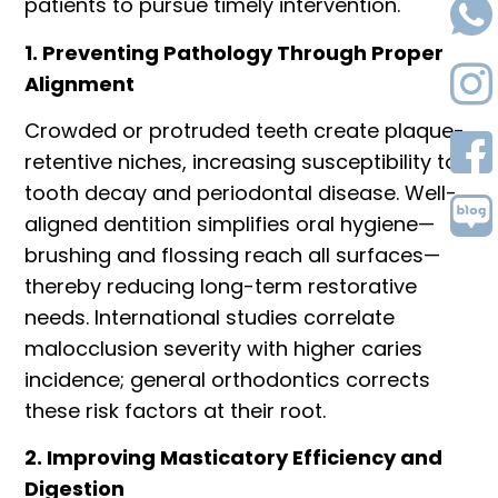
patients to pursue timely intervention.
1. Preventing Pathology Through Proper
Alignment
Crowded or protruded teeth create plaque-
retentive niches, increasing susceptibility to
tooth decay and periodontal disease. Well-
aligned dentition simplifies oral hygiene—
brushing and flossing reach all surfaces—
thereby reducing long-term restorative
needs. International studies correlate
malocclusion severity with higher caries
incidence; general orthodontics corrects
these risk factors at their root.
2. Improving Masticatory Efficiency and
Digestion