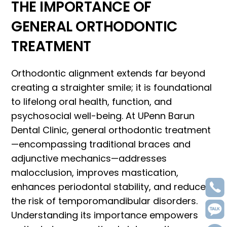
THE IMPORTANCE OF
GENERAL ORTHODONTIC
TREATMENT
Orthodontic alignment extends far beyond
creating a straighter smile; it is foundational
to lifelong oral health, function, and
psychosocial well-being. At UPenn Barun
Dental Clinic, general orthodontic treatment
—encompassing traditional braces and
adjunctive mechanics—addresses
malocclusion, improves mastication,
enhances periodontal stability, and reduces
the risk of temporomandibular disorders.
Understanding its importance empowers