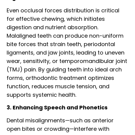
Even occlusal forces distribution is critical
for effective chewing, which initiates
digestion and nutrient absorption.
Malaligned teeth can produce non-uniform
bite forces that strain teeth, periodontal
ligaments, and jaw joints, leading to uneven
wear, sensitivity, or temporomandibular joint
(TMJ) pain. By guiding teeth into ideal arch
forms, orthodontic treatment optimizes
function, reduces muscle tension, and
supports systemic health.
3. Enhancing Speech and Phonetics
Dental misalignments—such as anterior
open bites or crowding—interfere with