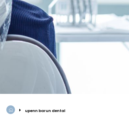
upenn barun dental