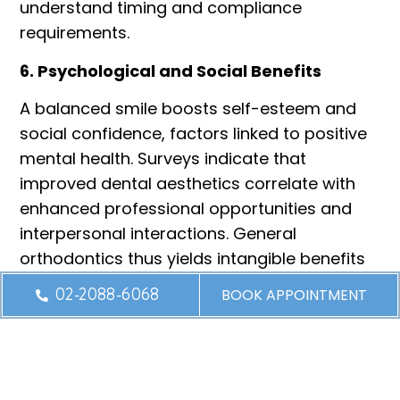
understand timing and compliance
requirements.
6. Psychological and Social Benefits
A balanced smile boosts self-esteem and
social confidence, factors linked to positive
mental health. Surveys indicate that
improved dental aesthetics correlate with
enhanced professional opportunities and
interpersonal interactions. General
orthodontics thus yields intangible benefits
that extend into personal and career
02-2088-6068
BOOK APPOINTMENT
domains.
Conclusion
General orthodontic treatment is a
multifaceted intervention with far-reaching