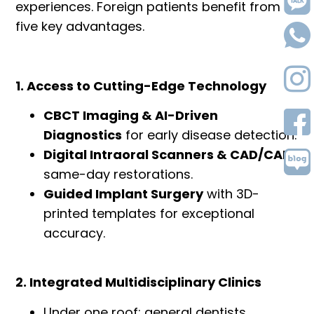
experiences. Foreign patients benefit from
five key advantages.
1. Access to Cutting-Edge Technology
CBCT Imaging & AI-Driven
Diagnostics
for early disease detection.
Digital Intraoral Scanners & CAD/CAM
same-day restorations.
Guided Implant Surgery
with 3D-
printed templates for exceptional
accuracy.
2. Integrated Multidisciplinary Clinics
Under one roof: general dentists,