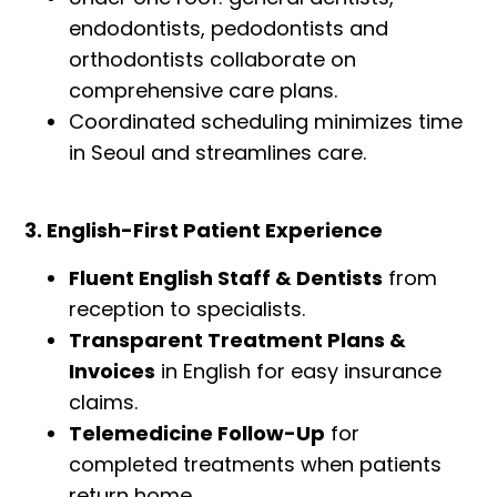
endodontists, pedodontists and
orthodontists collaborate on
comprehensive care plans.
Coordinated scheduling minimizes time
in Seoul and streamlines care.
3. English-First Patient Experience
Fluent English Staff & Dentists
from
reception to specialists.
Transparent Treatment Plans &
Invoices
in English for easy insurance
claims.
Telemedicine Follow-Up
for
completed treatments when patients
return home.