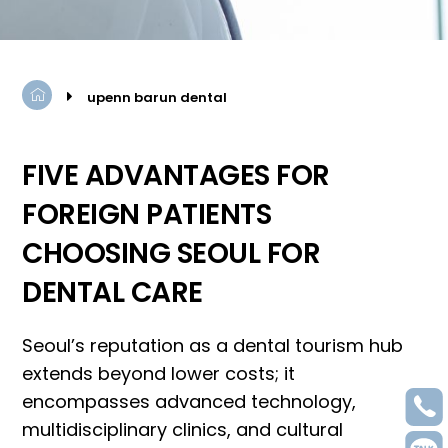
upenn barun dental
FIVE ADVANTAGES FOR
FOREIGN PATIENTS
CHOOSING SEOUL FOR
DENTAL CARE
Seoul
’
s reputation as a dental tourism hub
extends beyond lower costs; it
encompasses advanced technology,
multidisciplinary clinics, and cultural