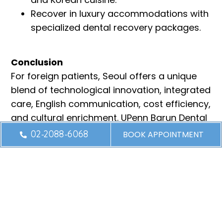
Recover in luxury accommodations with
specialized dental recovery packages.
Conclusion
For foreign patients, Seoul offers a unique
blend of technological innovation, integrated
care, English communication, cost efficiency,
and cultural enrichment. UPenn Barun Dental
Clinic harnesses these advantages to deliver
02-2088-6068
BOOK APPOINTMENT
world-class dental care in the heart of South
Korea
’
s capital.