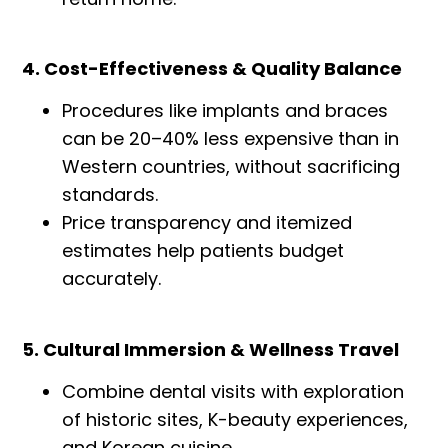
4. Cost-Effectiveness & Quality Balance
Procedures like implants and braces
can be 20–40% less expensive than in
Western countries, without sacrificing
standards.
Price transparency and itemized
estimates help patients budget
accurately.
5. Cultural Immersion & Wellness Travel
Combine dental visits with exploration
of historic sites, K-beauty experiences,
and Korean cuisine.